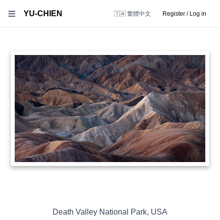
YU-CHIEN
🇹🇼 繁體中文
Register / Log in
Death Valley National Park
,
USA