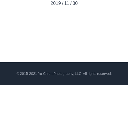
2019
/
11
/
30
© 2015-2021 Yu-Chien Photography, LLC. All rights reserved.