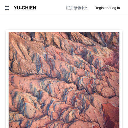
YU-CHIEN
🇹🇼 繁體中文
Register / Log in