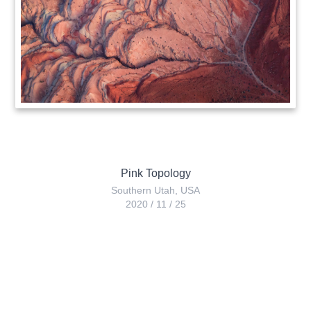
Pink Topology
Southern Utah
,
USA
2020
/
11
/
25