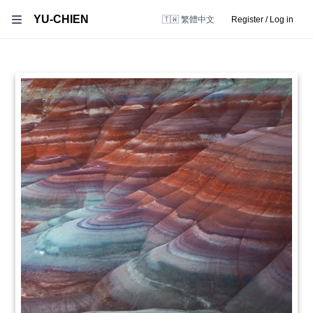
YU-CHIEN
🇹🇼 繁體中文
Register / Log in