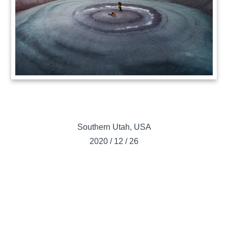
Southern Utah
,
USA
2020
/
12
/
26